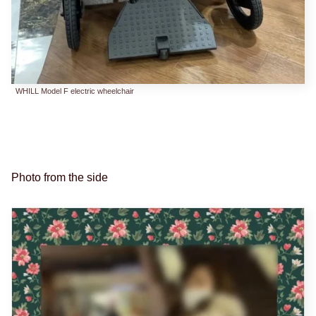
WHILL Model F electric wheelchair
Photo from the side