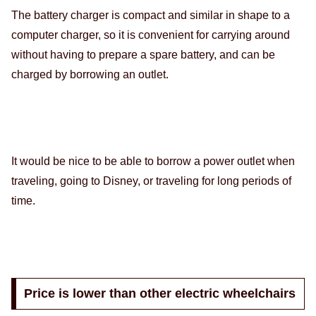
The battery charger is compact and similar in shape to a
computer charger, so it is convenient for carrying around
without having to prepare a spare battery, and can be
charged by borrowing an outlet.
It would be nice to be able to borrow a power outlet when
traveling, going to Disney, or traveling for long periods of
time.
Price is lower than other electric wheelchairs