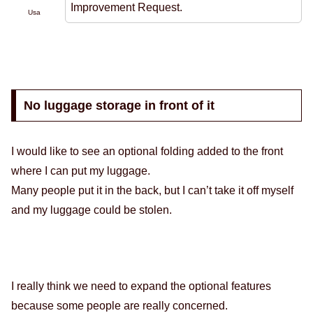
Improvement Request.
Usa
No luggage storage in front of it
I would like to see an optional folding added to the front
where I can put my luggage.
Many people put it in the back, but I can’t take it off myself
and my luggage could be stolen.
I really think we need to expand the optional features
because some people are really concerned.