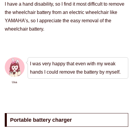
I have a hand disability, so I find it most difficult to remove
the wheelchair battery from an electric wheelchair like
YAMAHA’s, so I appreciate the easy removal of the
wheelchair battery.
I was very happy that even with my weak
hands I could remove the battery by myself.
Usa
Portable battery charger