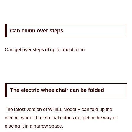
Can climb over steps
Can get over steps of up to about 5 cm.
The electric wheelchair can be folded
The latest version of WHILL Model F can fold up the
electric wheelchair so that it does not get in the way of
placing it in a narrow space.