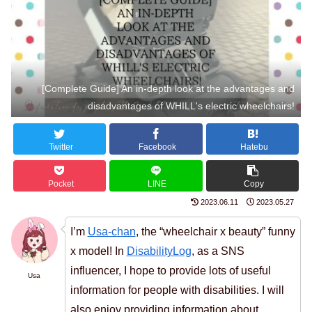
[Complete Guide] An in-depth look at the advantages and
disadvantages of WHILL's electric wheelchairs!
Twitter
Facebook
Hatebu
Pocket
LINE
Copy
2023.06.11
2023.05.27
I’m
Usa-chan
, the “wheelchair x beauty” funny
x model! In
DisabilityLog
, as a SNS
influencer, I hope to provide lots of useful
Usa
information for people with disabilities. I will
also enjoy providing information about