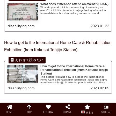
What does it mean to attend an event? (H-C-R)
What do you all think is the meaning of attending an
event? I think it includes not only gathering information
from exhibitors, but also making connections and
interacting with new people there. It is good to be able to
receive information that you don't know, or conversely, to
teach others.
disabilitylog.com
2023.01.22
How to get to the International Home Care & Rehabilitation
Exhibition (from Kokusai Tenjijo Station)
How to get to the International Home Care &
Rehabilitation Exhibition (from Kokusai Tenjijo
Station)
This section explains how to access the International
Home Care & Rehabilitation Exhibition (Tokyo Big Sight)
from Kokusai-Tenjijo Station for people with disabilities or
in wheelchairs. Free shuttle buses were available to help
disabilitylog.com
2023.02.05
wheelchair users get around smoothly, and you can also
view product information on the Web.
How to get to the International Home Care & Rehabilitation
Exhibition (from Tokyo Big Sight Station)
HOME
TOP
FOLLOW
SHARE
SIDEBAR
日本語