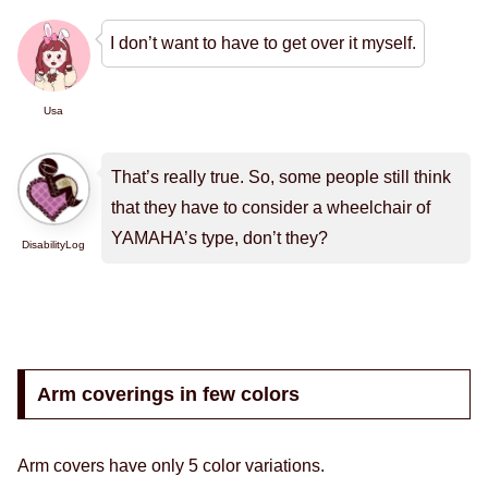
I don’t want to have to get over it myself.
Usa
That’s really true. So, some people still think
that they have to consider a wheelchair of
YAMAHA’s type, don’t they?
DisabilityLog
Arm coverings in few colors
Arm covers have only 5 color variations.