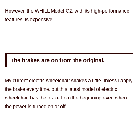
However, the WHILL Model C2, with its high-performance
features, is expensive.
The brakes are on from the original.
My current electric wheelchair shakes a little unless I apply
the brake every time, but this latest model of electric
wheelchair has the brake from the beginning even when
the power is turned on or off.