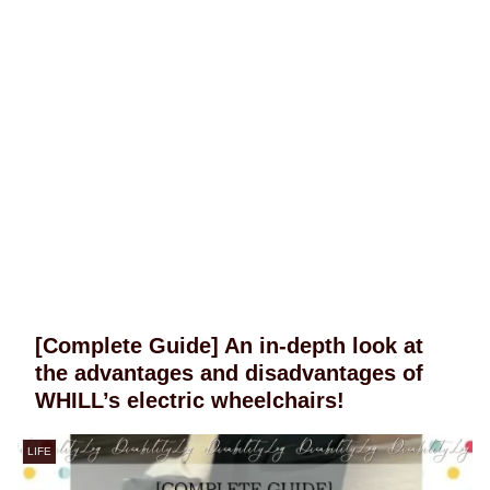
[Complete Guide] An in-depth look at
the advantages and disadvantages of
WHILL’s electric wheelchairs!
LIFE