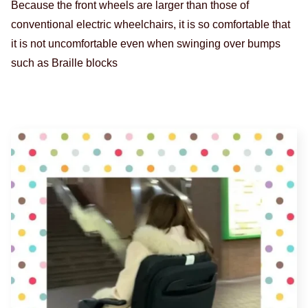
Because the front wheels are larger than those of
conventional electric wheelchairs, it is so comfortable that
it is not uncomfortable even when swinging over bumps
such as Braille blocks