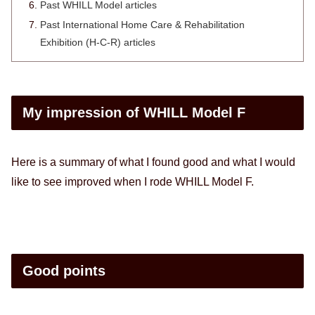
Past WHILL Model articles
Past International Home Care & Rehabilitation
Exhibition (H-C-R) articles
My impression of WHILL Model F
Here is a summary of what I found good and what I would
like to see improved when I rode WHILL Model F.
Good points