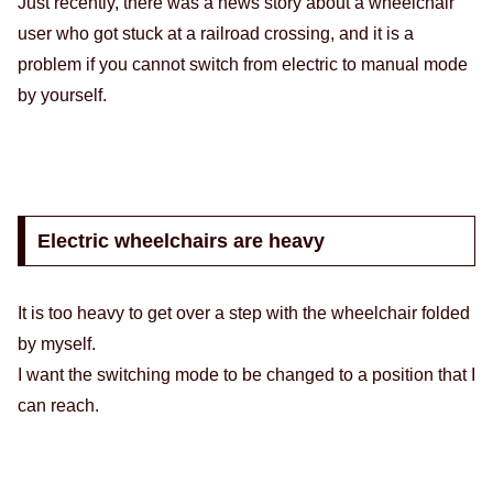
Just recently, there was a news story about a wheelchair
user who got stuck at a railroad crossing, and it is a
problem if you cannot switch from electric to manual mode
by yourself.
Electric wheelchairs are heavy
It is too heavy to get over a step with the wheelchair folded
by myself.
I want the switching mode to be changed to a position that I
can reach.