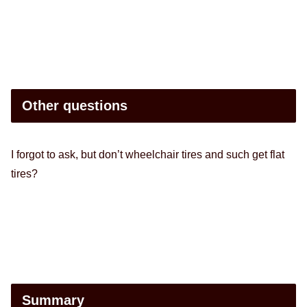
Other questions
I forgot to ask, but don’t wheelchair tires and such get flat
tires?
Summary