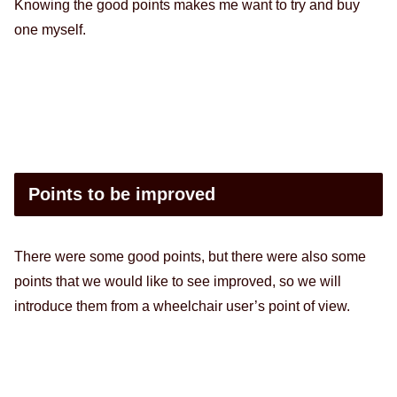
Knowing the good points makes me want to try and buy
one myself.
Points to be improved
There were some good points, but there were also some
points that we would like to see improved, so we will
introduce them from a wheelchair user’s point of view.