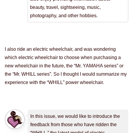
beauty, travel, sightseeing, music,
photography, and other hobbies.
I also ride an electric wheelchair, and was wondering
which electric wheelchair to choose when purchasing a
new wheelchair in the future, the “Mr. YAMAHA series” or
the “Mr. WHILL series”. So I thought I would summarize my
experience with the “WHILL” power wheelchair.
In this issue, we would like to introduce the
feedback from those who have ridden the
“WHILL,” the latest model of electric