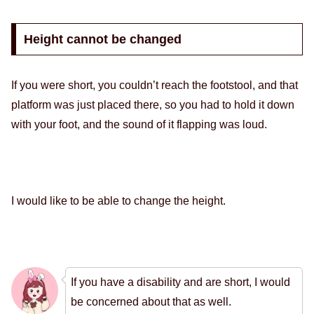
Height cannot be changed
If you were short, you couldn’t reach the footstool, and that
platform was just placed there, so you had to hold it down
with your foot, and the sound of it flapping was loud.
I would like to be able to change the height.
If you have a disability and are short, I would
be concerned about that as well.