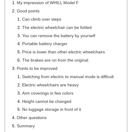
My impression of WHILL Model F
Good points
Can climb over steps
The electric wheelchair can be folded
You can remove the battery by yourself
Portable battery charger
Price is lower than other electric wheelchairs
The brakes are on from the original.
Points to be improved
Switching from electric to manual mode is difficult
Electric wheelchairs are heavy
Arm coverings in few colors
Height cannot be changed
No luggage storage in front of it
Other questions
Summary