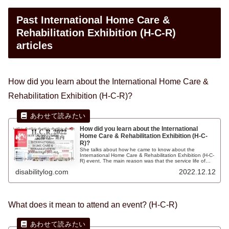
Past International Home Care &
Rehabilitation Exhibition (H-C-R)
articles
How did you learn about the International Home Care &
Rehabilitation Exhibition (H-C-R)?
How did you learn about the International
Home Care & Rehabilitation Exhibition (H-C-
R)?
She talks about how he came to know about the
International Home Care & Rehabilitation Exhibition (H-C-
R) event. The main reason was that the service life of
"electric wheelchairs" was almost 10 years and the tires
disabilitylog.com
2022.12.12
of the wheelchairs were broken and needed repair, and
the batteries of the electric wheelchairs were not lasting
well.
What does it mean to attend an event? (H-C-R)