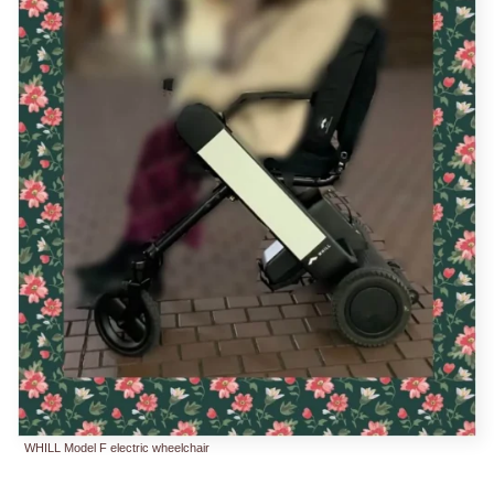
WHILL Model F electric wheelchair