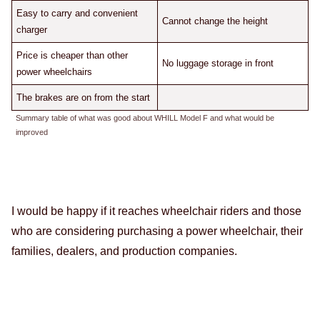
Easy to carry and convenient
Cannot change the height
charger
Price is cheaper than other
No luggage storage in front
power wheelchairs
The brakes are on from the start
Summary table of what was good about WHILL Model F and what would be
improved
I would be happy if it reaches wheelchair riders and those
who are considering purchasing a power wheelchair, their
families, dealers, and production companies.