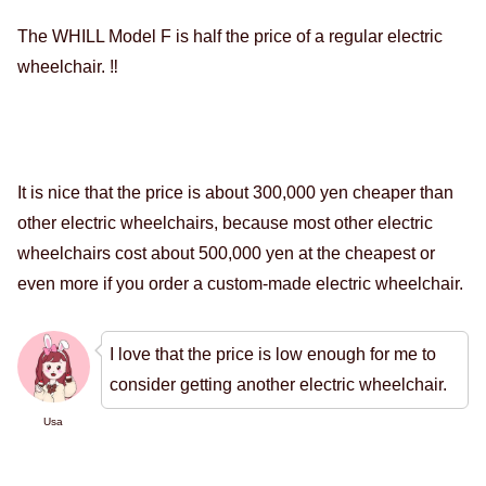
The WHILL Model F is half the price of a regular electric
wheelchair. ‼️
It is nice that the price is about 300,000 yen cheaper than
other electric wheelchairs, because most other electric
wheelchairs cost about 500,000 yen at the cheapest or
even more if you order a custom-made electric wheelchair.
I love that the price is low enough for me to
consider getting another electric wheelchair.
Usa