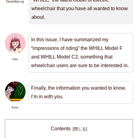
DisabilityLog
wheelchair that you have all wanted to know
about.
In this issue, I have summarized my
“impressions of riding” the WHILL Model F
and WHILL Model C2, something that
Usa
wheelchair users are sure to be interested in.
Finally, the information you wanted to know.
I’m in with you.
Koro
Contents