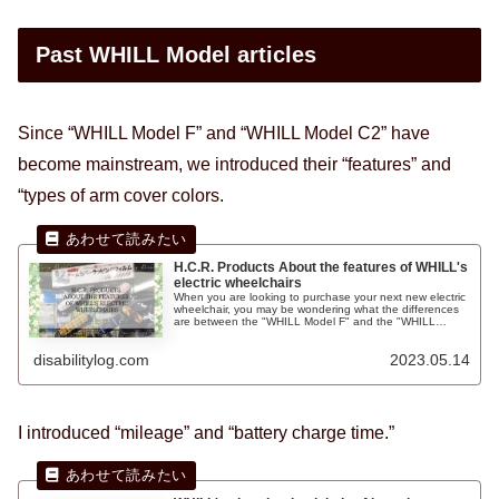
Past WHILL Model articles
Since “WHILL Model F” and “WHILL Model C2” have
become mainstream, we introduced their “features” and
“types of arm cover colors.
H.C.R. Products About the features of WHILL's
electric wheelchairs
When you are looking to purchase your next new electric
wheelchair, you may be wondering what the differences
are between the "WHILL Model F" and the "WHILL
Model C2" electric wheelchairs. At the International Home
Care & Rehabilitation Exhibition (H.C.R.) event, I came
disabilitylog.com
2023.05.14
across a supplier of arm covers for the "WHILL"
wheelchair called "Sinenth" and the patterns were very
stylish, so I would like to introduce them to you.
I introduced “mileage” and “battery charge time.”