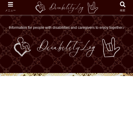
メニュー
検索
Information for people with disabilities and caregivers to enjoy together♪