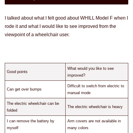
I talked about what I felt good about WHILL Model F when I
rode it and what I would like to see improved from the
viewpoint of a wheelchair user.
What would you like to see
Good points
improved?
Difficult to switch from electric to
Can get over bumps
manual mode
The electric wheelchair can be
The electric wheelchair is heavy
folded
I can remove the battery by
Arm covers are not available in
myself
many colors