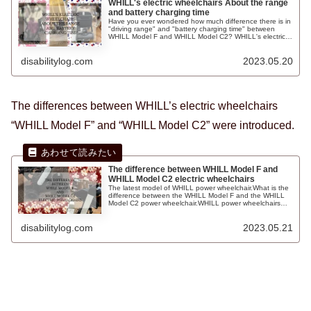
WHILL's electric wheelchairs About the range
and battery charging time
Have you ever wondered how much difference there is in
"driving range" and "battery charging time" between
WHILL Model F and WHILL Model C2? WHILL's electric
wheelchairs have started to be introduced at airports, but
in the future, we would like to see them introduced at
disabilitylog.com
2023.05.20
hospitals and shopping malls to accommodate an aging
society, etc. I would like to see them introduced in
hospitals and shopping malls as well.
The differences between WHILL’s electric wheelchairs
“WHILL Model F” and “WHILL Model C2” were introduced.
The difference between WHILL Model F and
WHILL Model C2 electric wheelchairs
The latest model of WHILL power wheelchair.What is the
difference between the WHILL Model F and the WHILL
Model C2 power wheelchair.WHILL power wheelchairs
are explained with pictures. We also introduce the
accessories for the power wheelchair, although there is
disabilitylog.com
2023.05.21
an optional fee when you purchase a power wheelchair.