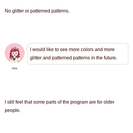
No glitter or patterned patterns.
I would like to see more colors and more
glitter and patterned patterns in the future.
Usa
I still feel that some parts of the program are for older
people.