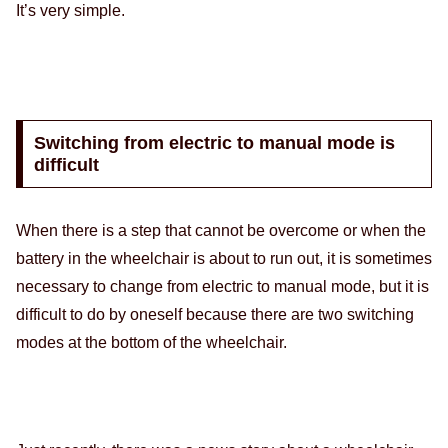
It’s very simple.
Switching from electric to manual mode is
difficult
When there is a step that cannot be overcome or when the
battery in the wheelchair is about to run out, it is sometimes
necessary to change from electric to manual mode, but it is
difficult to do by oneself because there are two switching
modes at the bottom of the wheelchair.