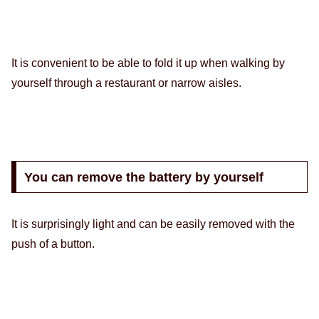
It is convenient to be able to fold it up when walking by
yourself through a restaurant or narrow aisles.
You can remove the battery by yourself
It is surprisingly light and can be easily removed with the
push of a button.