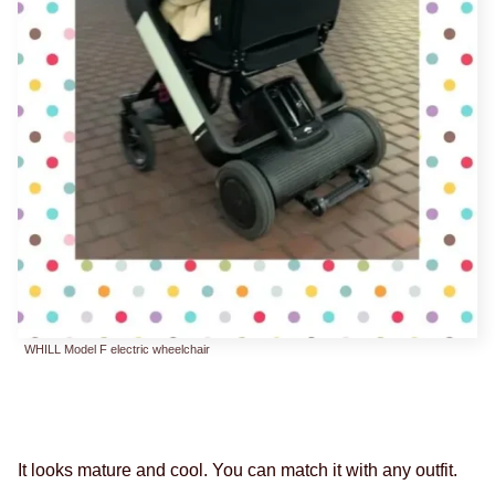
WHILL Model F electric wheelchair
It looks mature and cool. You can match it with any outfit.