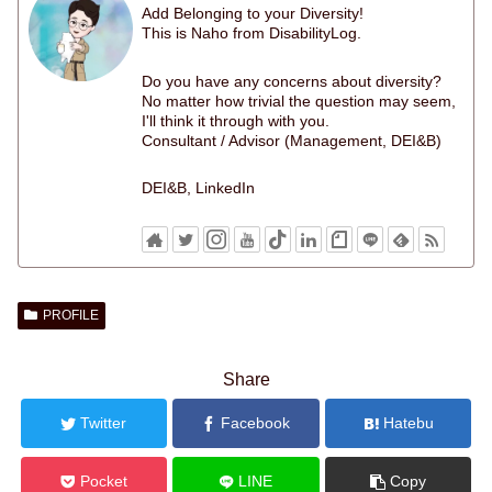
Add Belonging to your Diversity!
This is Naho from DisabilityLog.
Do you have any concerns about diversity?
No matter how trivial the question may seem,
I'll think it through with you.
Consultant / Advisor (Management, DEI&B)
DEI&B, LinkedIn
PROFILE
Share
Twitter
Facebook
Hatebu
Pocket
LINE
Copy