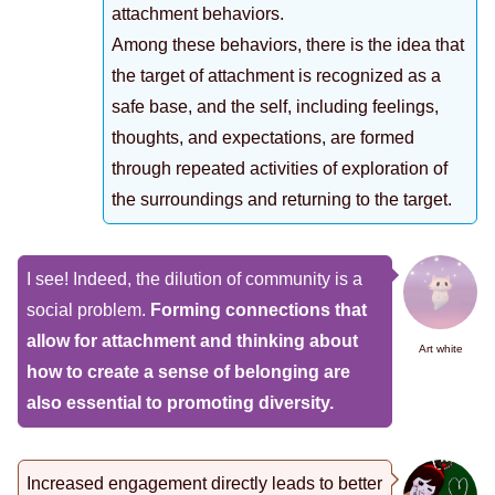
attachment behaviors.
Among these behaviors, there is the idea that
the target of attachment is recognized as a
safe base, and the self, including feelings,
thoughts, and expectations, are formed
through repeated activities of exploration of
the surroundings and returning to the target.
I see! Indeed, the dilution of community is a
social problem.
Forming connections that
allow for attachment and thinking about
Art white
how to create a sense of belonging are
also essential to promoting diversity.
Increased engagement directly leads to better