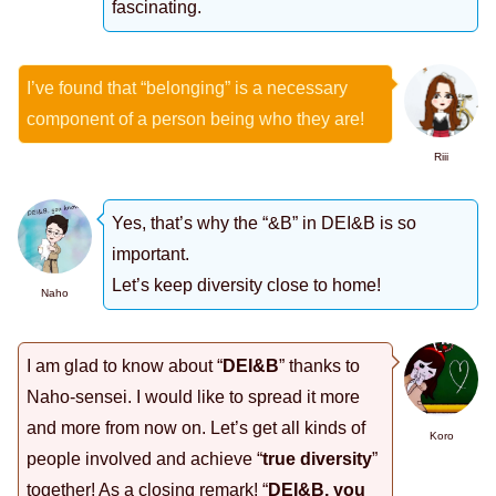
fascinating.
I’ve found that “belonging” is a necessary
component of a person being who they are!
Riii
Yes, that’s why the “&B” in DEI&B is so
important.
Let’s keep diversity close to home!
Naho
I am glad to know about “
DEI&B
” thanks to
Naho-sensei. I would like to spread it more
and more from now on. Let’s get all kinds of
Koro
people involved and achieve “
true diversity
”
together! As a closing remark! “
DEI&B, you