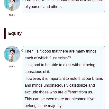
of yourself and others.
Naho
Equity
Then, is it good that there are many things,
each of which “just exists”?
It is good to be able to exist without being
Naho
conscious of it.
However, it is important to note that our brains
and minds unconsciously categorize and
exclude those who are different from us.
This can be even more troublesome if you
belong to the majority.