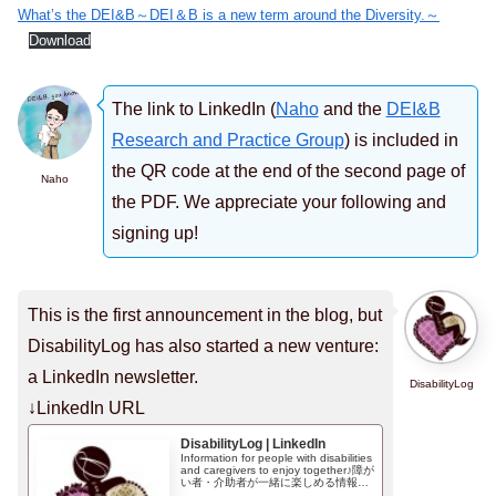
What’s the DEI&B～DEI＆B is a new term around the Diversity.～
Download
The link to LinkedIn (
Naho
and the
DEI&B
Research and Practice Group
) is included in
the QR code at the end of the second page of
Naho
the PDF. We appreciate your following and
signing up!
This is the first announcement in the blog, but
DisabilityLog has also started a new venture:
a LinkedIn newsletter.
DisabilityLog
↓LinkedIn URL
DisabilityLog | LinkedIn
Information for people with disabilities
and caregivers to enjoy together♪障が
い者・介助者が一緒に楽しめる情報を
お届け♪