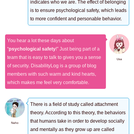
indicates who we are. The effect of belonging
is to ensure psychological safety, which leads
to more confident and personable behavior.
You hear a lot these days about
“
psychological safety
!” Just being part of a
team that is easy to talk to gives you a sense
Usa
of security. DisabilityLog is a group of blog
members with such warm and kind hearts,
which makes me feel very comfortable.
There is a field of study called attachment
theory. According to this theory, the behaviors
that humans take in order to develop socially
Naho
and mentally as they grow up are called