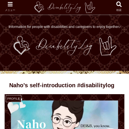
メニュー
検索
Information for people with disabilities and caregivers to enjoy together♪
Naho’s self-introduction #disabilitylog
PROFILE