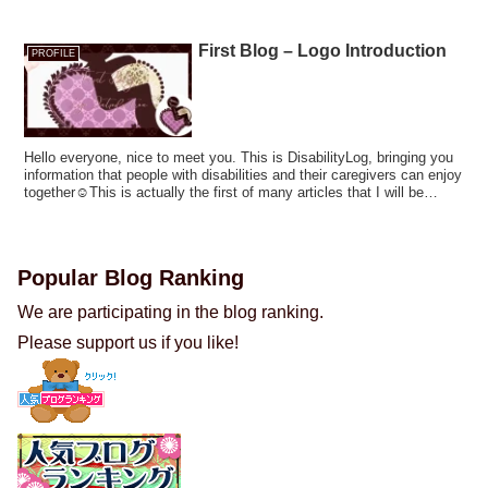
First Blog – Logo Introduction
PROFILE
Hello everyone, nice to meet you. This is DisabilityLog, bringing you
information that people with disabilities and their caregivers can enjoy
together☺This is actually the first of many articles that I will be
posting on this page! In this article, I would like to share my thoughts
on DisabilityLog's profile and introduce our logo.
Popular Blog Ranking
We are participating in the blog ranking.
Please support us if you like!