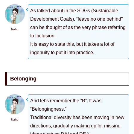
As talked about in the SDGs (Sustainable
Development Goals), “leave no one behind”
can be thought of as the very phrase referring
Naho
to Inclusion.
It is easy to state this, but it takes a lot of
ingenuity to put it into practice.
Belonging
And let’s remember the “B”. It was
“Belongingness.”
Traditional diversity has been moving in new
Naho
directions, gradually making up for missing