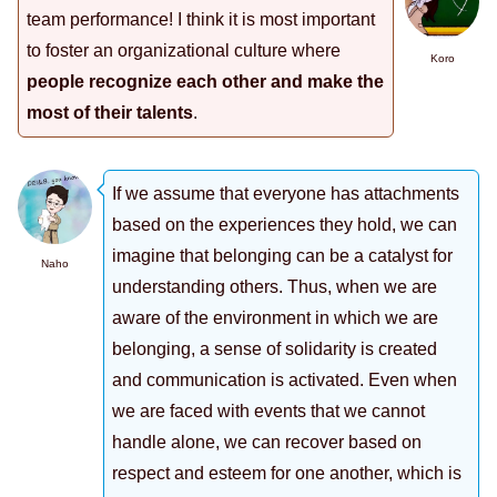
team performance! I think it is most important
to foster an organizational culture where
Koro
people recognize each other and make the
most of their talents
.
If we assume that everyone has attachments
based on the experiences they hold, we can
imagine that belonging can be a catalyst for
Naho
understanding others. Thus, when we are
aware of the environment in which we are
belonging, a sense of solidarity is created
and communication is activated. Even when
we are faced with events that we cannot
handle alone, we can recover based on
respect and esteem for one another, which is