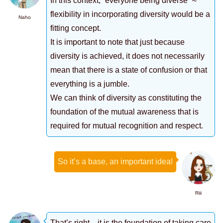
In this context, “everyone being diverse” ≈
flexibility in incorporating diversity would be a
Naho
fitting concept.
It is important to note that just because
diversity is achieved, it does not necessarily
mean that there is a state of confusion or that
everything is a jumble.
We can think of diversity as constituting the
foundation of the mutual awareness that is
required for mutual recognition and respect.
So it’s a base, an important idea!
Riii
That’s right…it is the foundation of taking care