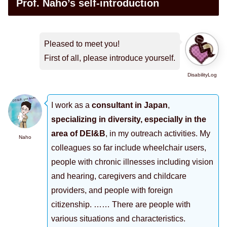
Prof. Naho’s self-introduction
Pleased to meet you!
First of all, please introduce yourself.
DisabilityLog
I work as a
consultant in Japan
,
specializing in diversity, especially in the
area of DEI&B
, in my outreach activities. My
Naho
colleagues so far include wheelchair users,
people with chronic illnesses including vision
and hearing, caregivers and childcare
providers, and people with foreign
citizenship. …… There are people with
various situations and characteristics.