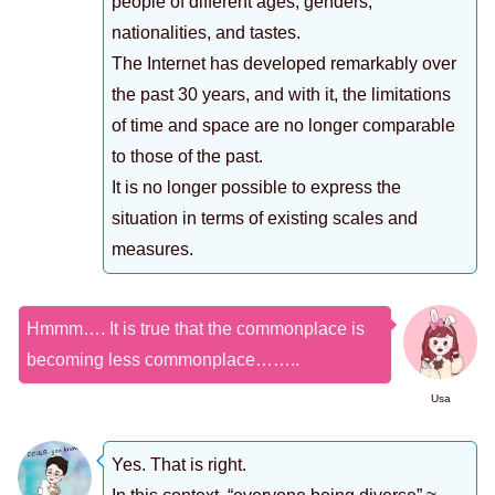
people of different ages, genders,
nationalities, and tastes.
The Internet has developed remarkably over
the past 30 years, and with it, the limitations
of time and space are no longer comparable
to those of the past.
It is no longer possible to express the
situation in terms of existing scales and
measures.
Hmmm…. It is true that the commonplace is
becoming less commonplace……..
Usa
Yes. That is right.