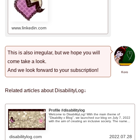
www.linkedin.com
This is also irregular, but we hope you will
come take a look.
And we look forward to your subscription!
Koro
Related articles about DisabilityLog↓
Profile #disabilitylog
Welcome to DisabilityLog! With the main theme of
"Disability x Blog", we launched our blog on July 7, 2022
with the aim of creating an inclusive society. The name
"DisabilityLog" was coined by combining the words
"disability" and "blog" in English. We have unified our
SNS account as @disabilitylog as well as the domain
name and the name of the blog. We hope you will
disabilitylog.com
2022.07.28
remember us☺Links to various SNS sitesupWe would