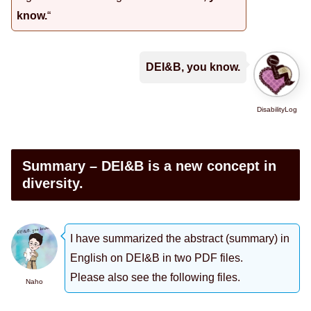
know.
“
DEI&B, you know.
DisabilityLog
Summary – DEI&B is a new concept in
diversity.
I have summarized the abstract (summary) in
English on DEI&B in two PDF files.
Please also see the following files.
Naho