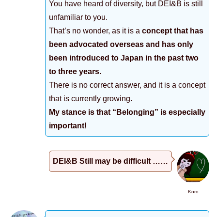
You have heard of diversity, but DEI&B is still
unfamiliar to you.
That’s no wonder, as it is a
concept that has
been advocated overseas and has only
been introduced to Japan in the past two
to three years.
There is no correct answer, and it is a concept
that is currently growing.
My stance is that “Belonging” is especially
important!
DEI&B Still may be difficult ……
Koro