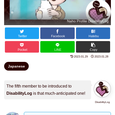
Naho Profile DisabilityLog
Twitter
Facebook
Hatebu
Pocket
LINE
Copy
2023.01.29
2023.01.28
Japanese
The fifth member to be introduced to
DisabilityLog
is that much-anticipated one!
DisabilityLog