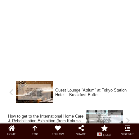
Guest Lounge “Atrium” at Tokyo Station
Hotel – Breakfast Buffet
How to get to the International Home Care
& Rehabilitation Exhibition (from Kokusai
Tenjijo Station)
HOME
TOP
FOLLOW
SHARE
SIDEBAR
日本語