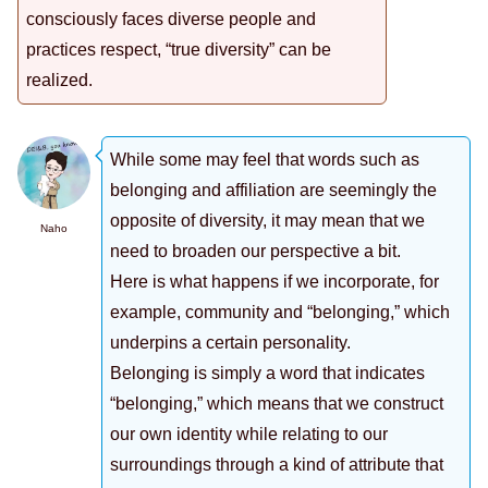
consciously faces diverse people and
practices respect, “true diversity” can be
realized.
While some may feel that words such as
belonging and affiliation are seemingly the
opposite of diversity, it may mean that we
Naho
need to broaden our perspective a bit.
Here is what happens if we incorporate, for
example, community and “belonging,” which
underpins a certain personality.
Belonging is simply a word that indicates
“belonging,” which means that we construct
our own identity while relating to our
surroundings through a kind of attribute that