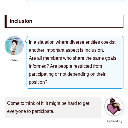
Inclusion
In a situation where diverse entities coexist,
another important aspect is inclusion.
Are all members who share the same goals
Naho
informed? Are people restricted from
participating or not depending on their
position?
Come to think of it, it might be hard to get
everyone to participate.
DisabilityLog