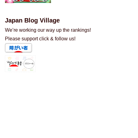
Japan Blog Village
We’re working our way up the rankings!
Please support click & follow us!