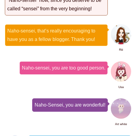
“Naho-sensei” now, since you deserve to be
called “sensei” from the very beginning!
Naho-sensei, that’s really encouraging to
have you as a fellow blogger. Thank you!
Riii
Naho-sensei, you are too good person.
Usa
Naho-Sensei, you are wonderful!
Art white