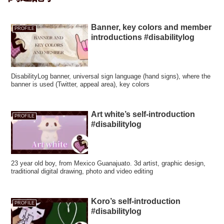
Banner, key colors and member
PROFILE
introductions #disabilitylog
DisabilityLog banner, universal sign language (hand signs), where the
banner is used (Twitter, appeal area), key colors
Art white’s self-introduction
PROFILE
#disabilitylog
23 year old boy, from Mexico Guanajuato. 3d artist, graphic design,
traditional digital drawing, photo and video editing
Koro’s self-introduction
PROFILE
#disabilitylog