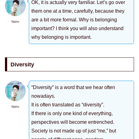
OK, it is actually very familiar. Let’s go over
them one at a time, carefully, because they
are a bit more formal. Why is belonging
Naho
important? I think you will also understand
why belonging is important.
Diversity
“Diversity” is a word that we hear often
nowadays.
It is often translated as “diversity”.
Naho
If there is only one kind of everything,
perspectives will become entrenched.
Society is not made up of just “me,” but