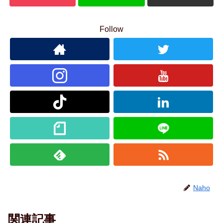
Follow
Naho
関連記事