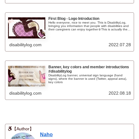
appreciate it if you follow, like and bookmark us❤
First Blog - Logo Introduction
Hello everyone, nice to meet you. This is DisabilityLog,
bringing you information that people with disabilities and
their caregivers can enjoy together☺This is actually the
first of many articles that I will be posting on this page! In
this article, I would like to share my thoughts on
DisabilityLog's profile and introduce our logo.
disabilitylog.com
2022.07.28
Banner, key colors and member introductions
#disabilitylog
DisabilityLog banner, universal sign language (hand
signs), where the banner is used (Twitter, appeal area),
key colors
disabilitylog.com
2022.08.18
【Author】
Naho