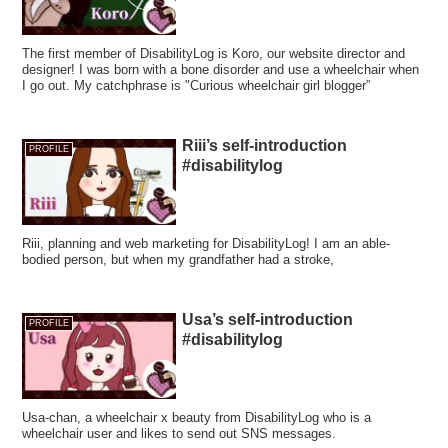
The first member of DisabilityLog is Koro, our website director and
designer! I was born with a bone disorder and use a wheelchair when
I go out. My catchphrase is "Curious wheelchair girl blogger”
Riii’s self-introduction
PROFILE
#disabilitylog
Riii, planning and web marketing for DisabilityLog! I am an able-
bodied person, but when my grandfather had a stroke,
Usa’s self-introduction
PROFILE
#disabilitylog
Usa-chan, a wheelchair x beauty from DisabilityLog who is a
wheelchair user and likes to send out SNS messages.