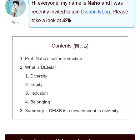
Hi everyone, my name is
Naho
and I was
recently invited to join
DisabilityLog
. Please
take a look at 🌈🐕
Naho
Contents
Prof. Naho’s self-introduction
What is DEI&B?
Diversity
Equity
Inclusion
Belonging
Summary – DEI&B is a new concept in diversity.