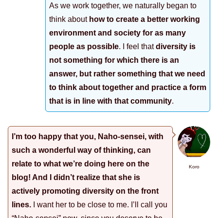
As we work together, we naturally began to
think about
how to create a better working
environment and society for as many
people as possible
. I feel that
diversity is
not something for which there is an
answer, but rather something that we need
to think about together and practice a form
that is in line with that community
.
I’m too happy that you, Naho-sensei, with
such a wonderful way of thinking, can
relate to what we’re doing here on the
Koro
blog! And I didn’t realize that she is
actively promoting diversity on the front
lines.
I want her to be close to me. I’ll call you