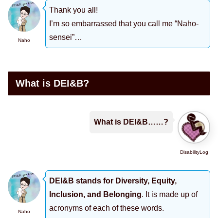
Thank you all!
I’m so embarrassed that you call me “Naho-
sensei”…
Naho
What is DEI&B?
What is DEI&B……?
DisabilityLog
DEI&B stands for Diversity, Equity,
Inclusion, and Belonging
. It is made up of
acronyms of each of these words.
Naho