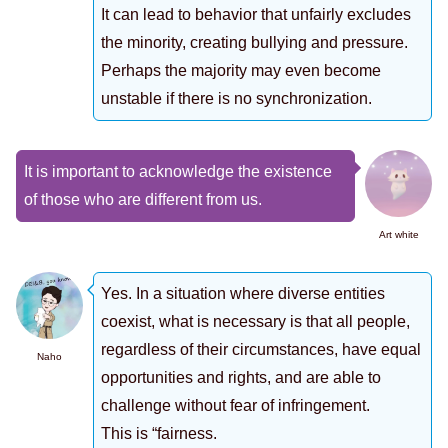
It can lead to behavior that unfairly excludes
the minority, creating bullying and pressure.
Perhaps the majority may even become
unstable if there is no synchronization.
It is important to acknowledge the existence
of those who are different from us.
Art white
Yes. In a situation where diverse entities
coexist, what is necessary is that all people,
regardless of their circumstances, have equal
Naho
opportunities and rights, and are able to
challenge without fear of infringement.
This is “fairness.