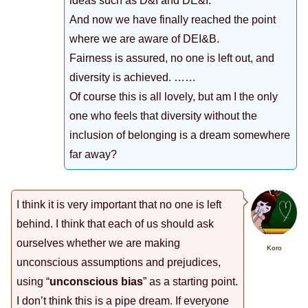
ideas such as D&I and DE&I.
And now we have finally reached the point
where we are aware of DEI&B.
Fairness is assured, no one is left out, and
diversity is achieved. ……
Of course this is all lovely, but am I the only
one who feels that diversity without the
inclusion of belonging is a dream somewhere
far away?
I think it is very important that no one is left
behind. I think that each of us should ask
ourselves whether we are making
Koro
unconscious assumptions and prejudices,
using “
unconscious bias
” as a starting point.
I don’t think this is a pipe dream. If everyone