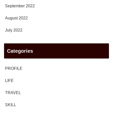
September 2022
August 2022
July 2022
Categories
PROFILE
LIFE
TRAVEL
SKILL