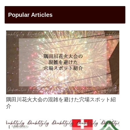
Popular Articles
隅田川花火大会の混雑を避けた穴場スポット紹
介