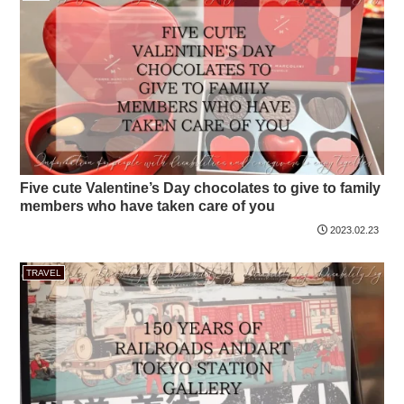
Five cute Valentine’s Day chocolates to give to family
members who have taken care of you
2023.02.23
TRAVEL