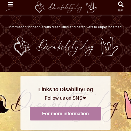
メニュー
検索
Information for people with disabilities and caregivers to enjoy together♪
Links to DisabilityLog
Follow us on SNS❤
For more information