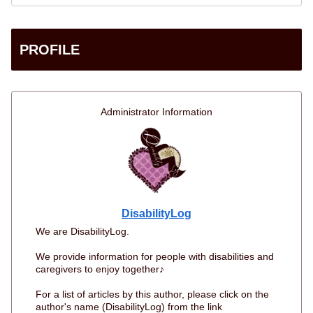
PROFILE
Administrator Information
DisabilityLog
We are DisabilityLog.
We provide information for people with disabilities and
caregivers to enjoy together♪
For a list of articles by this author, please click on the
author's name (DisabilityLog) from the link