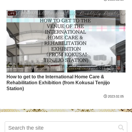
LIFE
How to get to the International Home Care &
Rehabilitation Exhibition (from Kokusai Tenjijo
Station)
2023.02.05