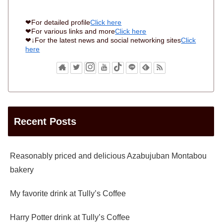
❤For detailed profile
Click here
❤For various links and more
Click here
❤↓For the latest news and social networking sites
Click
here
Recent Posts
Reasonably priced and delicious Azabujuban Montabou
bakery
My favorite drink at Tully’s Coffee
Harry Potter drink at Tully’s Coffee