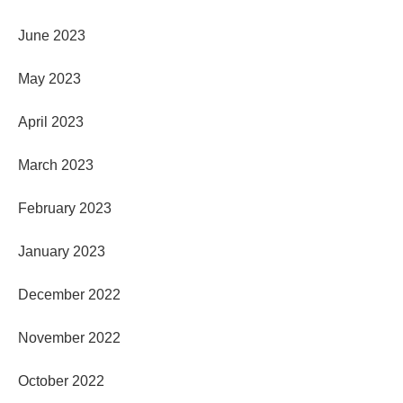
June 2023
May 2023
April 2023
March 2023
February 2023
January 2023
December 2022
November 2022
October 2022