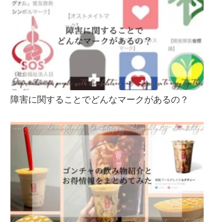
障害に関することでどんなマークがあるの？