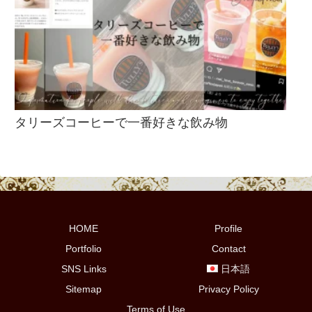
タリーズコーヒーで一番好きな飲み物
HOME
Profile
Portfolio
Contact
SNS Links
日本語
Sitemap
Privacy Policy
Terms of Use