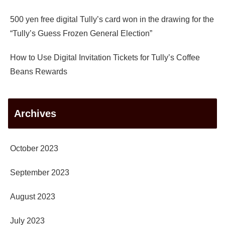
500 yen free digital Tully’s card won in the drawing for the
“Tully’s Guess Frozen General Election”
How to Use Digital Invitation Tickets for Tully’s Coffee
Beans Rewards
Archives
October 2023
September 2023
August 2023
July 2023