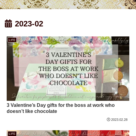
2023-02
LIFE
3 Valentine’s Day gifts for the boss at work who
doesn’t like chocolate
2023.02.28
LIFE