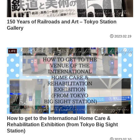
150 Years of Railroads and Art – Tokyo Station
Gallery
2023.02.19
LIFE
How to get to the International Home Care &
Rehabilitation Exhibition (from Tokyo Big Sight
Station)
2023.02.10