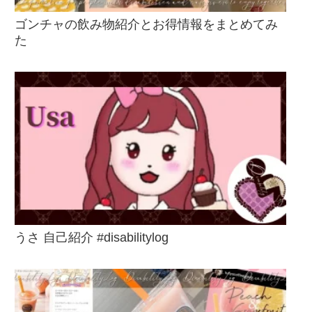
ゴンチャの飲み物紹介とお得情報をまとめてみ
た
うさ 自己紹介 #disabilitylog