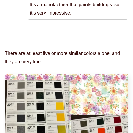
It’s a manufacturer that paints buildings, so
it’s very impressive.
There are at least five or more similar colors alone, and
they are very fine.