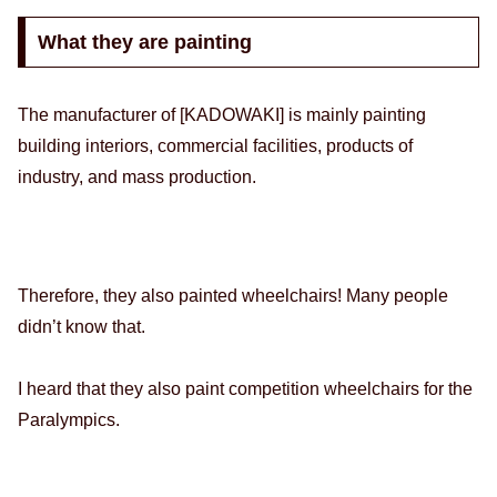
What they are painting
The manufacturer of [KADOWAKI] is mainly painting
building interiors, commercial facilities, products of
industry, and mass production.
Therefore, they also painted wheelchairs! Many people
didn’t know that.
I heard that they also paint competition wheelchairs for the
Paralympics.