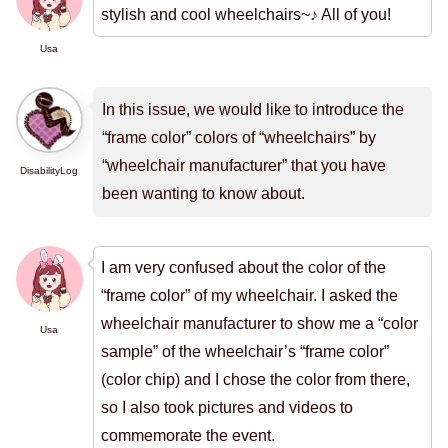
stylish and cool wheelchairs~♪ All of you!
Usa
In this issue, we would like to introduce the
“frame color” colors of “wheelchairs” by
“wheelchair manufacturer” that you have
DisabilityLog
been wanting to know about.
I am very confused about the color of the
“frame color” of my wheelchair. I asked the
wheelchair manufacturer to show me a “color
Usa
sample” of the wheelchair’s “frame color”
(color chip) and I chose the color from there,
so I also took pictures and videos to
commemorate the event.