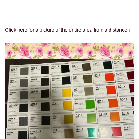
Click here for a picture of the entire area from a distance ↓