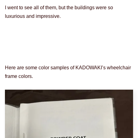
I went to see all of them, but the buildings were so
luxurious and impressive.
Here are some color samples of KADOWAKI’s wheelchair
frame colors.