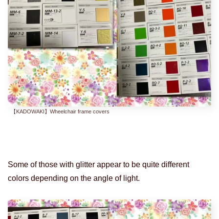
【KADOWAKI】Wheelchair frame covers
Some of those with glitter appear to be quite different
colors depending on the angle of light.