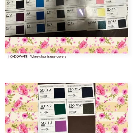
【KADOWAKI】Wheelchair frame covers