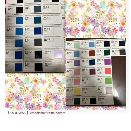
【KADOWAKI】Wheelchair frame covers