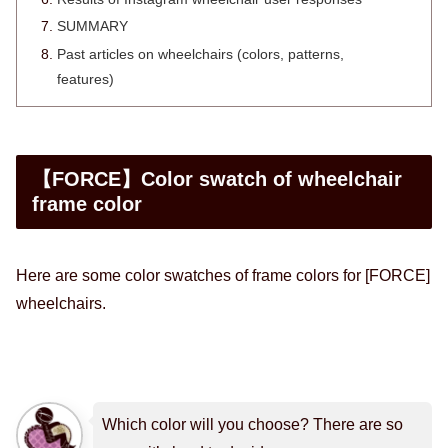
SUMMARY
Past articles on wheelchairs (colors, patterns,
features)
【FORCE】Color swatch of wheelchair
frame color
Here are some color swatches of frame colors for [FORCE]
wheelchairs.
Which color will you choose? There are so