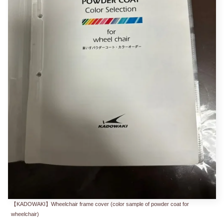
【KADOWAKI】Wheelchair frame cover (color sample of powder coat for
wheelchair)