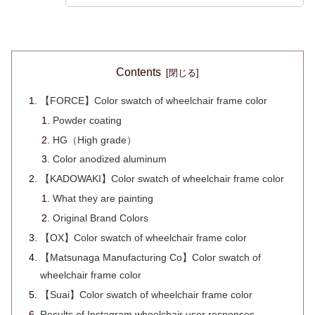
Contents
【FORCE】Color swatch of wheelchair frame color
Powder coating
HG（High grade）
Color anodized aluminum
【KADOWAKI】Color swatch of wheelchair frame color
What they are painting
Original Brand Colors
【OX】Color swatch of wheelchair frame color
【Matsunaga Manufacturing Co】Color swatch of
wheelchair frame color
【Suai】Color swatch of wheelchair frame color
Results of Instagram wheelchair user responses