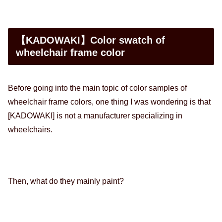
【KADOWAKI】Color swatch of
wheelchair frame color
Before going into the main topic of color samples of
wheelchair frame colors, one thing I was wondering is that
[KADOWAKI] is not a manufacturer specializing in
wheelchairs.
Then, what do they mainly paint?