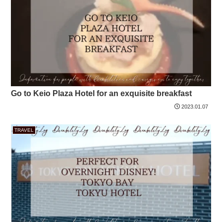
Go to Keio Plaza Hotel for an exquisite breakfast
2023.01.07
TRAVEL