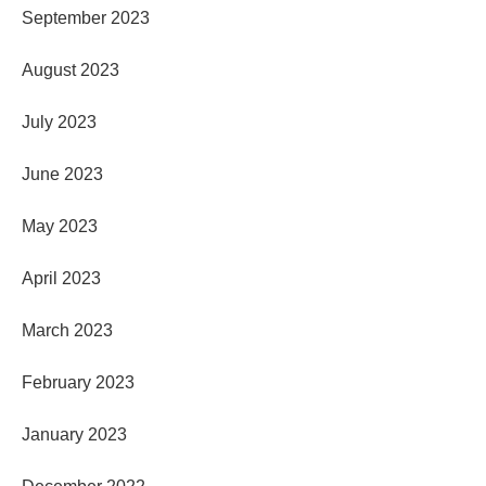
September 2023
August 2023
July 2023
June 2023
May 2023
April 2023
March 2023
February 2023
January 2023