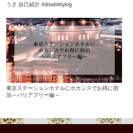
うさ 自己紹介 #disabilitylog
東京ステーションホテルにホカンスでお得に宿
泊～バリアフリー編～