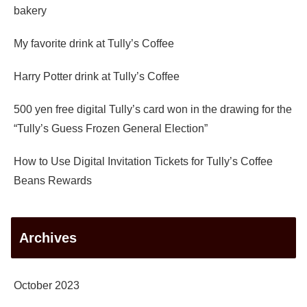
bakery
My favorite drink at Tully’s Coffee
Harry Potter drink at Tully’s Coffee
500 yen free digital Tully’s card won in the drawing for the
“Tully’s Guess Frozen General Election”
How to Use Digital Invitation Tickets for Tully’s Coffee
Beans Rewards
Archives
October 2023