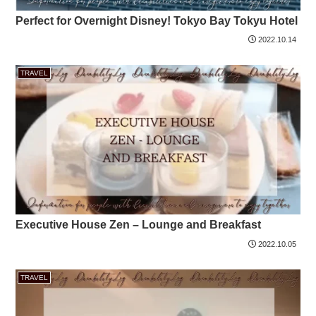
Perfect for Overnight Disney! Tokyo Bay Tokyu Hotel
2022.10.14
TRAVEL
Executive House Zen – Lounge and Breakfast
2022.10.05
TRAVEL