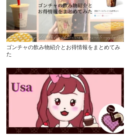
ゴンチャの飲み物紹介とお得情報をまとめてみ
た