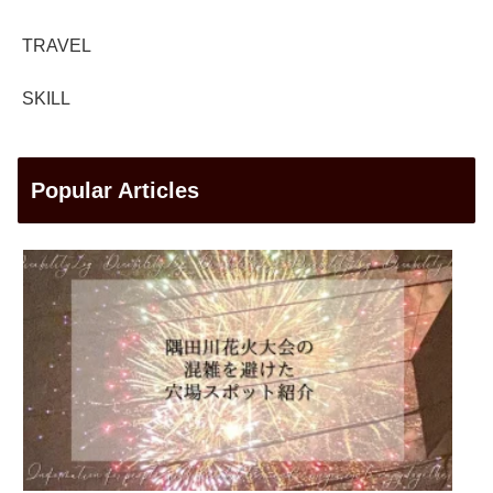
TRAVEL
SKILL
Popular Articles