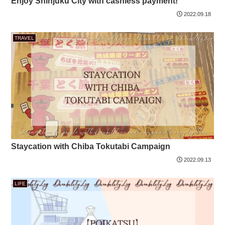
Enjoy Shinjuku City with cashless payment!
2022.09.18
TRAVEL
Staycation with Chiba Tokutabi Campaign
2022.09.13
LIFE