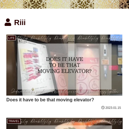
Riii
LIFE
Does it have to be that moving elevator?
2023.01.15
TRAVEL