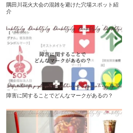
隅田川花火大会の混雑を避けた穴場スポット紹
介
障害に関することでどんなマークがあるの？