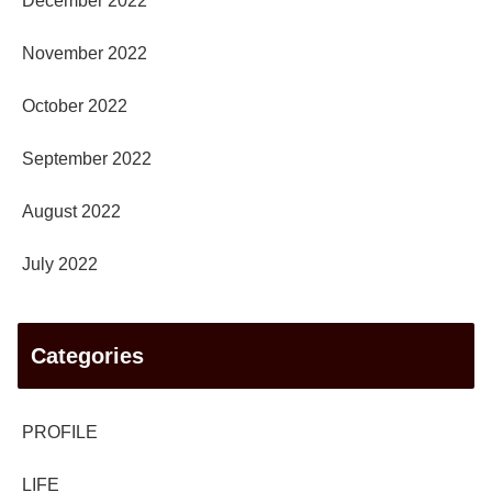
December 2022
November 2022
October 2022
September 2022
August 2022
July 2022
Categories
PROFILE
LIFE