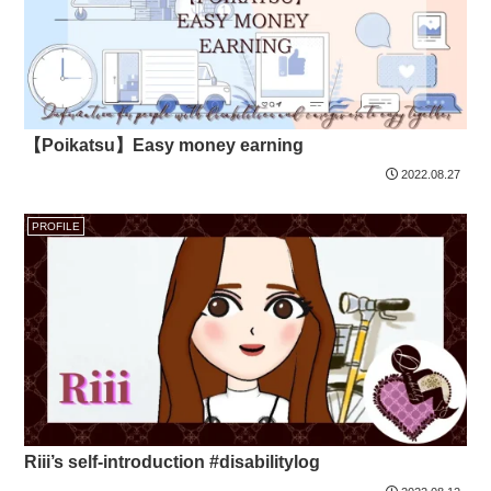
【Poikatsu】Easy money earning
2022.08.27
PROFILE
Riii’s self-introduction #disabilitylog