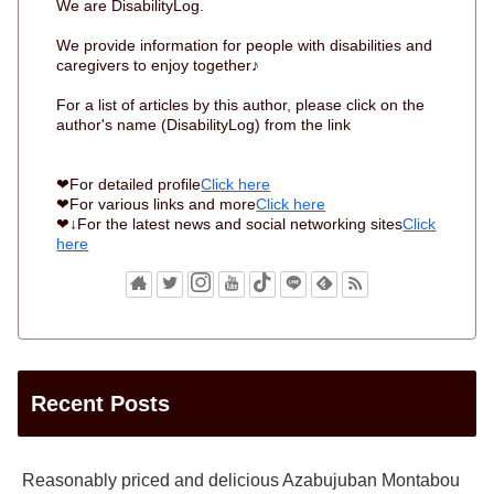
We are DisabilityLog.
We provide information for people with disabilities and
caregivers to enjoy together♪
For a list of articles by this author, please click on the
author's name (DisabilityLog) from the link
❤For detailed profile
Click here
❤For various links and more
Click here
❤↓For the latest news and social networking sites
Click
here
Recent Posts
Reasonably priced and delicious Azabujuban Montabou