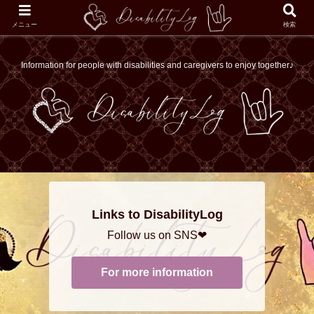
メニュー
検索
Information for people with disabilities and caregivers to enjoy together♪
Links to DisabilityLog
Follow us on SNS❤
For more information