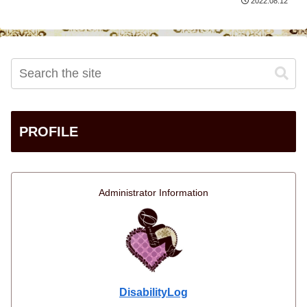
2022.08.12
PROFILE
Administrator Information
DisabilityLog