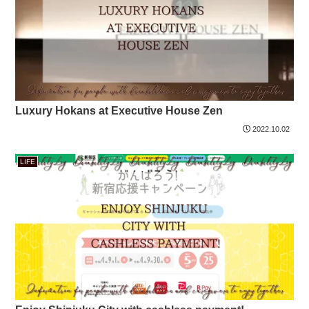
Luxury Hokans at Executive House Zen
2022.10.02
LIFE