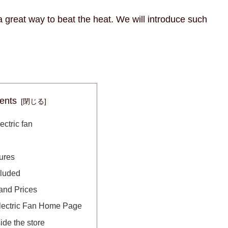
a great way to beat the heat. We will introduce such
ents
ectric fan
ures
cluded
and Prices
lectric Fan Home Page
ide the store