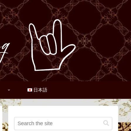
♪
日本語