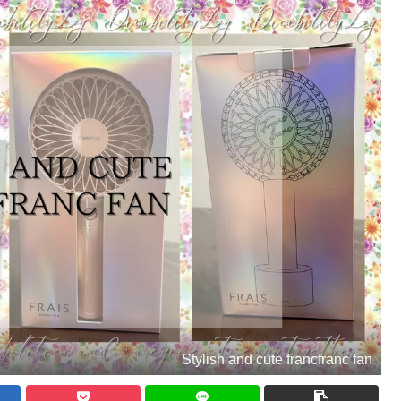
Stylish and cute francfranc fan