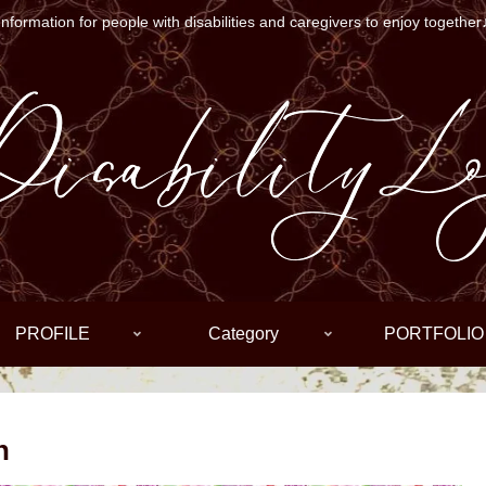
Information for people with disabilities and caregivers to enjoy together
PROFILE
Category
PORTFOLIO
n