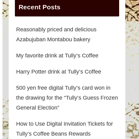
Recent Posts
Reasonably priced and delicious
Azabujuban Montabou bakery
My favorite drink at Tully’s Coffee
Harry Potter drink at Tully’s Coffee
500 yen free digital Tully’s card won in
the drawing for the “Tully’s Guess Frozen
General Election”
How to Use Digital Invitation Tickets for
Tully’s Coffee Beans Rewards