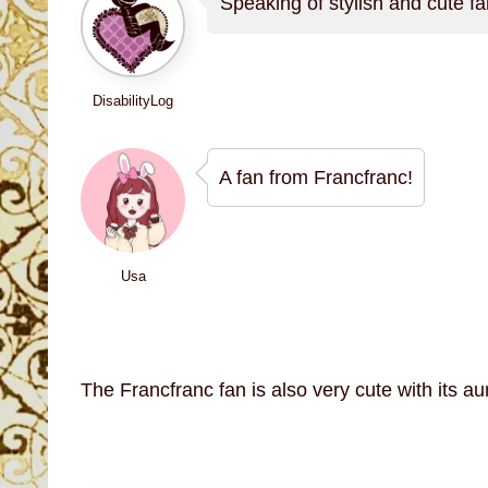
Speaking of stylish and cute fa
DisabilityLog
A fan from Francfranc!
Usa
The Francfranc fan is also very cute with its au