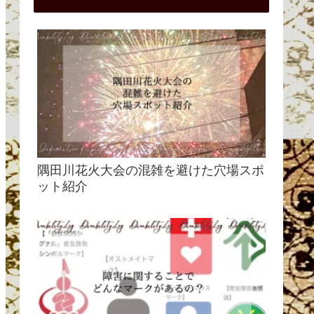
隅田川花火大会の混雑を避けた穴場スポ
ット紹介