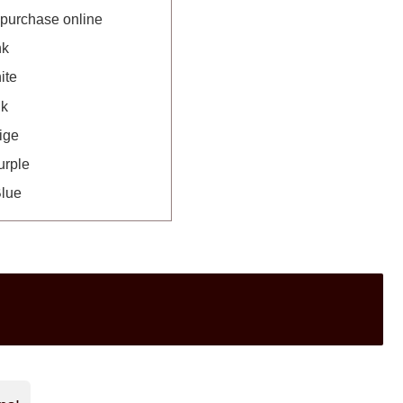
 purchase online
nk
ite
nk
ige
urple
Blue