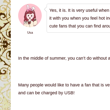
Yes, it is. It is very useful wh
it with you when you feel hot i
cute fans that you can find ar
Usa
In the middle of summer, you can’t do without 
Many people would like to have a fan that is ve
and can be charged by USB!