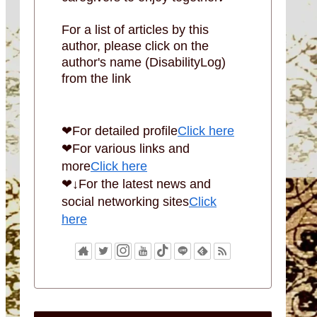
For a list of articles by this
author, please click on the
author's name (DisabilityLog)
from the link
❤For detailed profile
Click here
❤For various links and
more
Click here
❤↓For the latest news and
social networking sites
Click
here