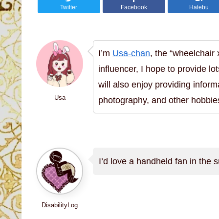
Twitter
Facebook
Hatebu
I’m
Usa-chan
, the “wheelchair
influencer, I hope to provide lot
will also enjoy providing inform
Usa
photography, and other hobbie
I’d love a handheld fan in the
DisabilityLog