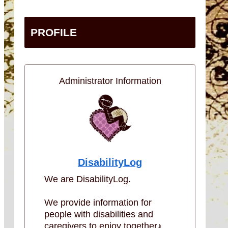
PROFILE
Administrator Information
DisabilityLog
We are DisabilityLog.
We provide information for
people with disabilities and
caregivers to enjoy together♪