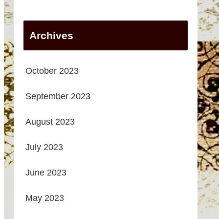
Archives
October 2023
September 2023
August 2023
July 2023
June 2023
May 2023