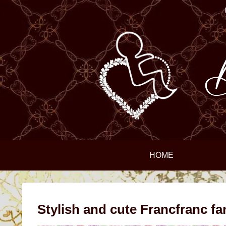
HOME
Stylish and cute Francfranc fa