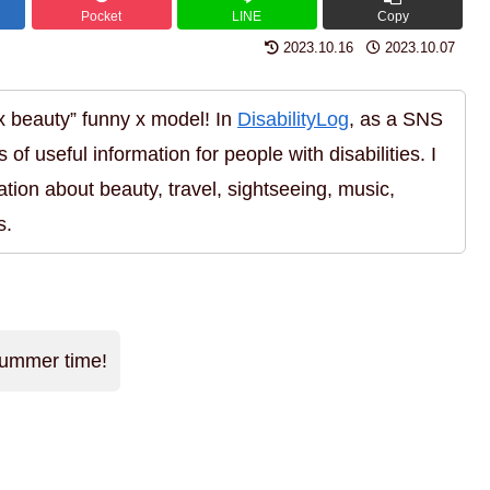
Pocket
LINE
Copy
2023.10.16
2023.10.07
 x beauty” funny x model! In
DisabilityLog
, as a SNS
s of useful information for people with disabilities. I
ation about beauty, travel, sightseeing, music,
s.
 summer time!