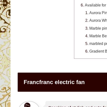
Available for
Aurora Pi
Aurora Wh
Marble pi
Marble Be
marbled p
Gradient 
Francfranc electric fan