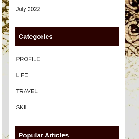
July 2022
Categories
PROFILE
LIFE
TRAVEL
SKILL
Popular Articles