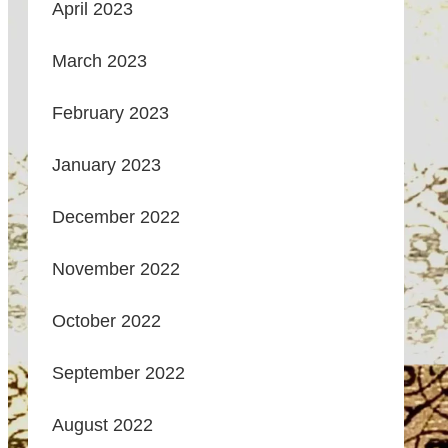
April 2023
March 2023
February 2023
January 2023
December 2022
November 2022
October 2022
September 2022
August 2022