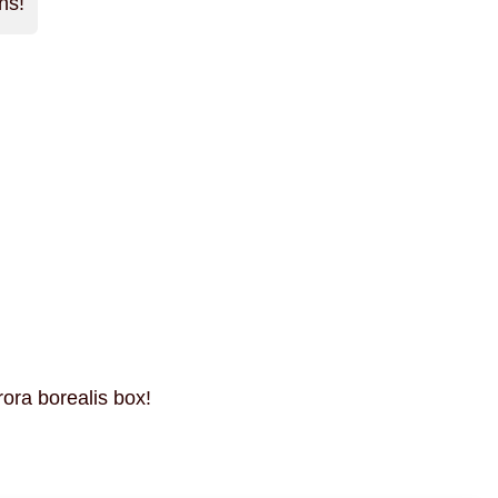
ns!
rora borealis box!