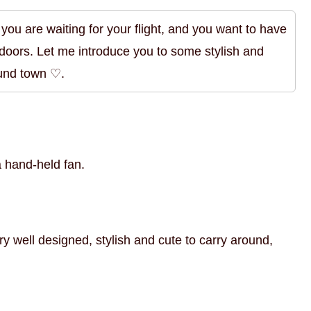
en you are waiting for your flight, and you want to have
ndoors. Let me introduce you to some stylish and
ound town ♡.
a hand-held fan.
ry well designed, stylish and cute to carry around,