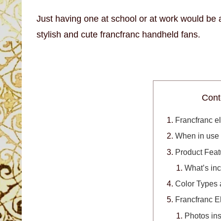
Just having one at school or at work would be 
stylish and cute francfranc handheld fans.
Cont
Francfranc el
When in use
Product Feat
What’s in
Color Types 
Francfranc E
Photos ins